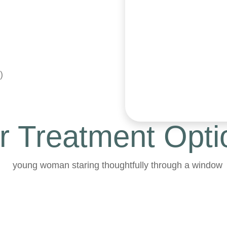
)
r Treatment Opti