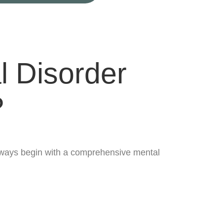
l Disorder
?
 always begin with a comprehensive mental