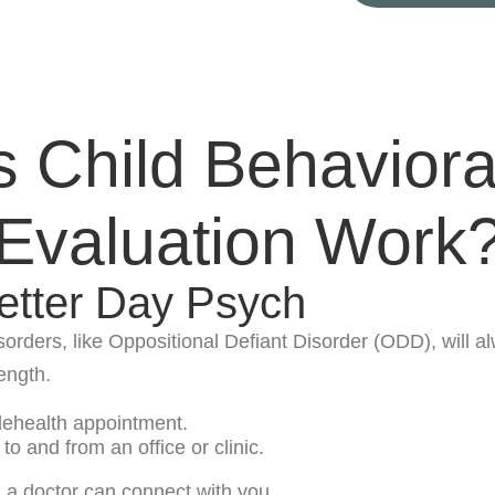
Child Behaviora
Evaluation Work
etter Day Psych
isorders, like Oppositional Defiant Disorder (ODD), will
length.
elehealth appointment.
to and from an office or clinic.
, a doctor can connect with you.