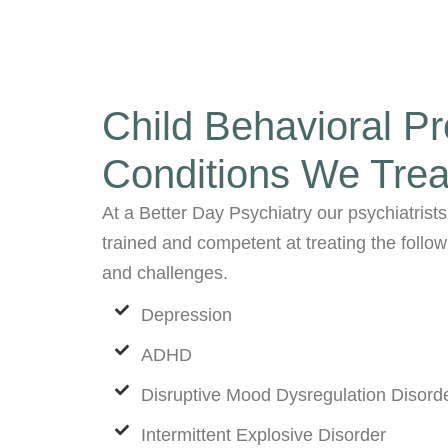
Child Behavioral P
Conditions We Trea
At a Better Day Psychiatry our psychiatrists
trained and competent at treating the follo
and challenges.
Depression
ADHD
Disruptive Mood Dysregulation Disord
Intermittent Explosive Disorder