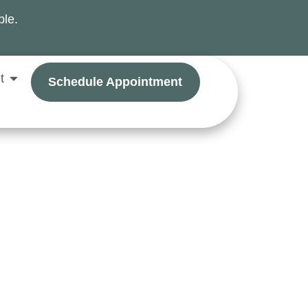
ble.
t
Schedule Appointment