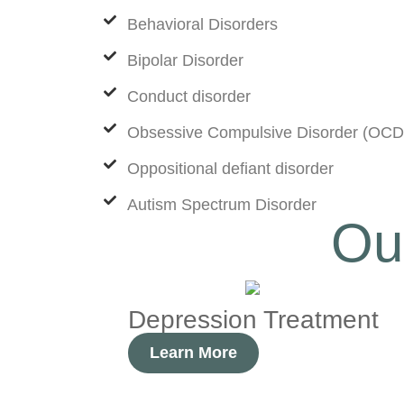
Behavioral Disorders
Bipolar Disorder
Conduct disorder
Obsessive Compulsive Disorder (OCD
Oppositional defiant disorder
Autism Spectrum Disorder
Ou
Depression Treatment
Learn More