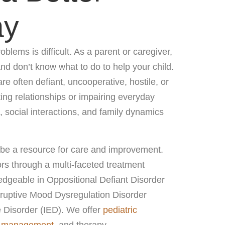
ay
oblems is difficult. As a parent or caregiver,
 and don’t know what to do to help your child.
re often defiant, uncooperative, hostile, or
ting relationships or impairing everyday
 social interactions, and family dynamics
 be a resource for care and improvement.
rs through a multi-faceted treatment
dgeable in Oppositional Defiant Disorder
ruptive Mood Dysregulation Disorder
 Disorder (IED). We offer
pediatric
n management
, and therapy.