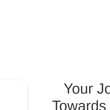
Youth & Child
Your J
Towards 