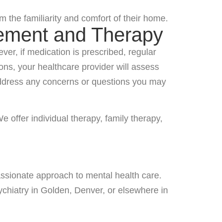
 the familiarity and comfort of their home.
gement and Therapy
r, if medication is prescribed, regular
ns, your healthcare provider will assess
 address any concerns or questions you may
 offer individual therapy, family therapy,
assionate approach to mental health care.
ychiatry in Golden, Denver, or elsewhere in