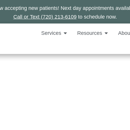
 accepting new patients! Next day appointments availa
Call or Text (720) 213-6109
to schedule now.
Services
Resources
Abou