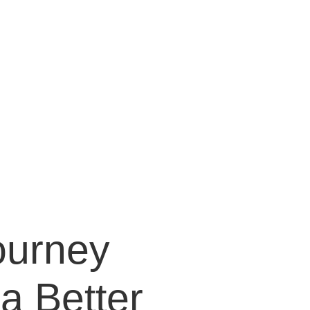
 Behavioral
Problems
ourney
a Better