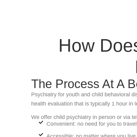
How Does 
The Process At A B
Psychiatry for youth and child behavioral d
health evaluation that is typically 1 hour in 
We offer child psychiatry in person or via t
Convenient: no need for you to travel 
Accessible: no matter where you live