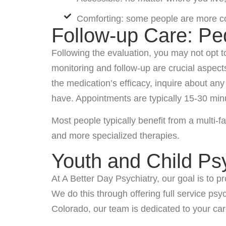
Comforting: some people are more comf
Follow-up Care: Pe
Following the evaluation, you may not opt 
monitoring and follow-up are crucial aspec
the medication’s efficacy, inquire about a
have. Appointments are typically 15-30 min
Most people typically benefit from a multi-f
and more specialized therapies.
Youth and Child Ps
At A Better Day Psychiatry, our goal is to
We do this through offering full service ps
Colorado, our team is dedicated to your car