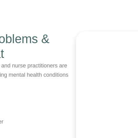
roblems &
t
 and nurse practitioners are
wing mental health conditions
er