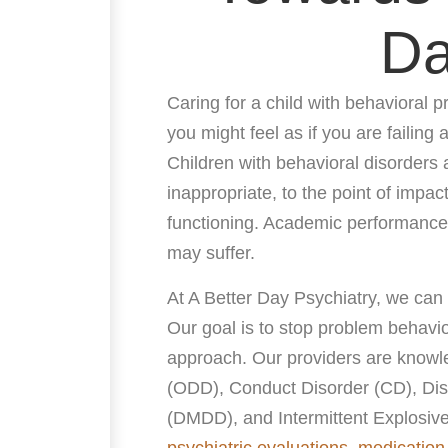
D
Caring for a child with behavioral pr
you might feel as if you are failing
Children with behavioral disorders a
inappropriate, to the point of impac
functioning. Academic performance,
may suffer.
At A Better Day Psychiatry, we can
Our goal is to stop problem behavio
approach. Our providers are knowle
(ODD), Conduct Disorder (CD), Dis
(DMDD), and Intermittent Explosive
psychiatric evaluations
,
medicatio