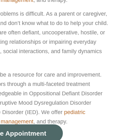
oblems is difficult. As a parent or caregiver,
 and don’t know what to do to help your child.
re often defiant, uncooperative, hostile, or
ting relationships or impairing everyday
 social interactions, and family dynamics
 be a resource for care and improvement.
rs through a multi-faceted treatment
dgeable in Oppositional Defiant Disorder
ruptive Mood Dysregulation Disorder
 Disorder (IED). We offer
pediatric
n management
, and therapy.
e Appointment