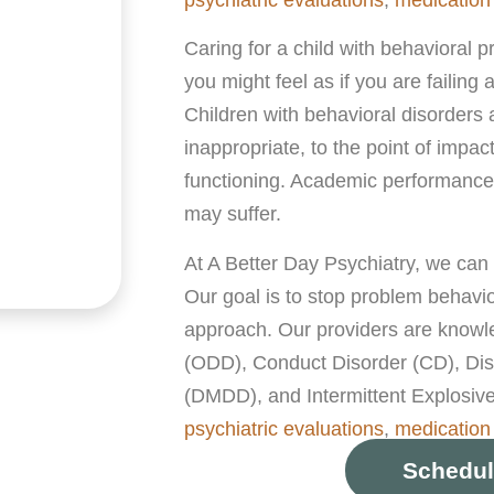
Caring for a child with behavioral pr
you might feel as if you are failing
Children with behavioral disorders a
inappropriate, to the point of impac
functioning. Academic performance,
may suffer.
At A Better Day Psychiatry, we can
Our goal is to stop problem behavio
approach. Our providers are knowle
(ODD), Conduct Disorder (CD), Dis
(DMDD), and Intermittent Explosive
psychiatric evaluations
,
medicatio
Schedul