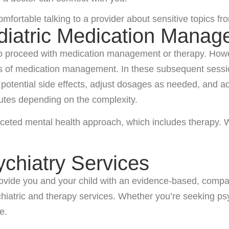
ortable talking to a provider about sensitive topics from
diatric Medication Mana
to proceed with medication management or therapy. Howeve
ts of medication management. In these subsequent sessio
ny potential side effects, adjust dosages as needed, and
utes depending on the complexity.
aceted mental health approach, which includes therapy. We
ychiatry Services
 provide you and your child with an evidence-based, comp
ychiatric and therapy services. Whether you’re seeking ps
e.