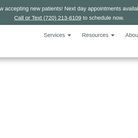
 accepting new patients! Next day appointments availa
Call or Text (720) 213-6109
to schedule now.
Services
Resources
Abou