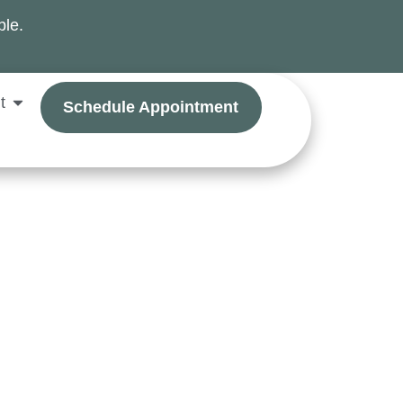
ble.
t
Schedule Appointment