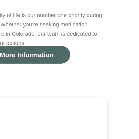
 of life is our number one priority during
Whether you’re seeking medication
 in Colorado, our team is dedicated to
nt options.
More Information