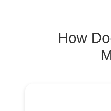
How Doe
M