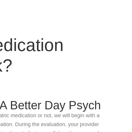
dication
k?
 A Better Day Psych
ric medication or not, we will begin with a
tion. During the evaluation, your provider