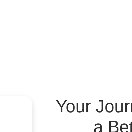
Medication M
Denve
Medication 
ADHD, autism spectru
Your Jou
a Be