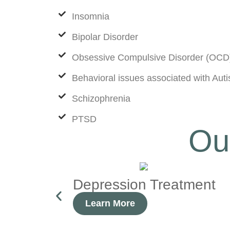
Insomnia
Bipolar Disorder
Obsessive Compulsive Disorder (OCD
Behavioral issues associated with Au
Schizophrenia
PTSD
Ou
Depression Treatment
Learn More