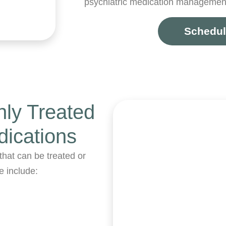
psychiatric medication management
Schedul
ly Treated
dications
that can be treated or
e include: