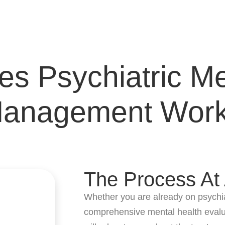
s Psychiatric Me
anagement Wor
The Process At
Whether you are already on psychiat
comprehensive mental health evalua