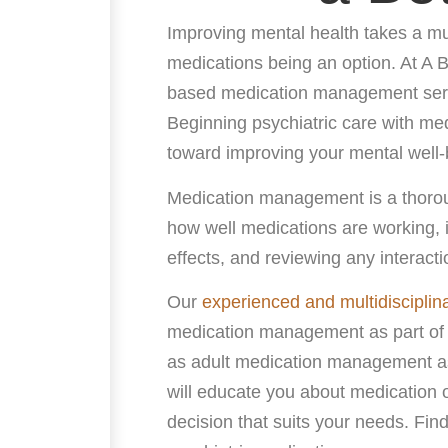
Improving mental health takes a mul
medications being an option. At A 
based medication management servi
Beginning psychiatric care with me
toward improving your mental well-
Medication management is a thoroug
how well medications are working, 
effects, and reviewing any interact
Our
experienced and multidisciplin
medication management as part of
as adult medication management as
will educate you about medication 
decision that suits your needs. Find