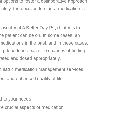
t options to foster a collaborative approach
mately, the decision to start a medication is
losophy at A Better Day Psychiatry is to
 the patient can be on. In some cases, an
 medications in the past, and in these cases,
ting done to increase the chances of finding
erated and dosed appropriately.
ychiatric medication management services
 and enhanced quality of life
ed to your needs
re crucial aspects of medication