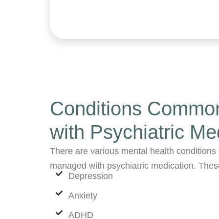
Conditions Common
with Psychiatric Me
There are various mental health conditions 
managed with psychiatric medication. Thes
Depression
Anxiety
ADHD