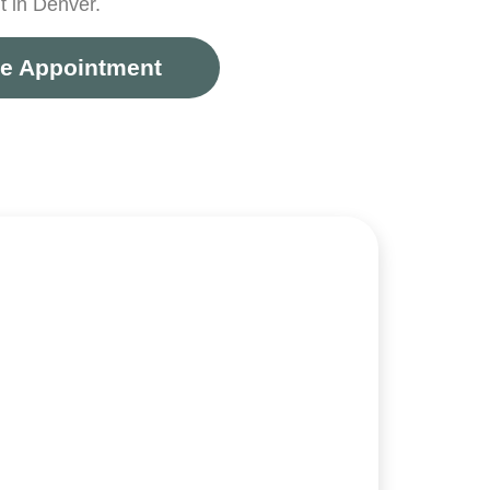
 in Denver.
e Appointment