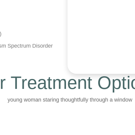
)
tism Spectrum Disorder
r Treatment Opti