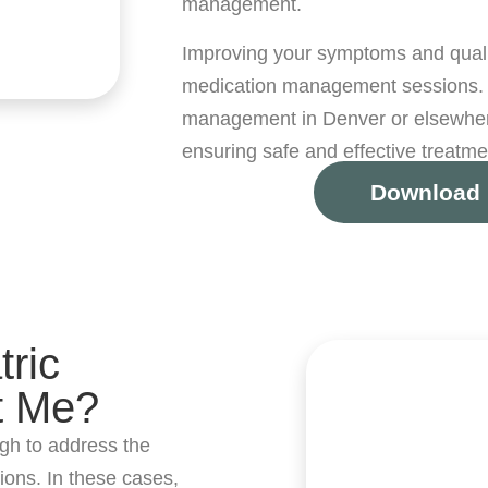
management.
Improving your symptoms and quality
medication management sessions. 
management in Denver or elsewhere
ensuring safe and effective treatme
Download 
ric
t Me?
gh to address the
ions. In these cases,