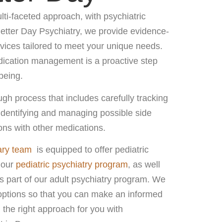
ti-faceted approach, with psychiatric
Better Day Psychiatry, we provide evidence-
ces tailored to meet your unique needs.
dication management is a proactive step
being.
h process that includes carefully tracking
identifying and managing possible side
ions with other medications.
ary team
is equipped to offer pediatric
 our
pediatric psychiatry program
, as well
 part of our adult psychiatry program. We
options so that you can make an informed
 the right approach for you with