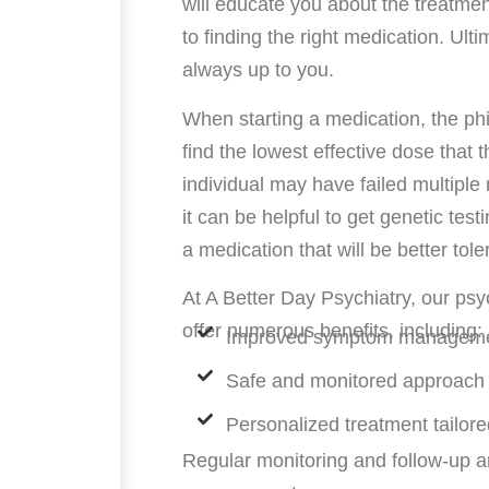
will educate you about the treatmen
to finding the right medication. Ulti
always up to you.
When starting a medication, the phi
find the lowest effective dose that
individual may have failed multiple
it can be helpful to get genetic tes
a medication that will be better tol
At A Better Day Psychiatry, our ps
offer numerous benefits, including:
Improved symptom management
Safe and monitored approach
Personalized treatment tailor
Regular monitoring and follow-up a