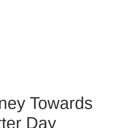
anagement |
r & Golden
management for depression, anxiety, PTSD,
m disorder, bipolar disorder, schizophrenia
rney Towards
tter Day