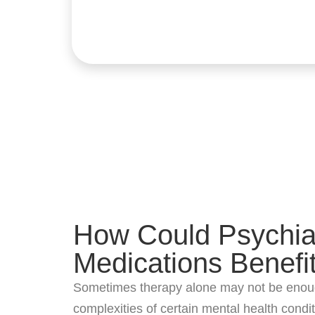
How Could Psychiat
Medications Benefi
Sometimes therapy alone may not be enou
complexities of certain mental health condit