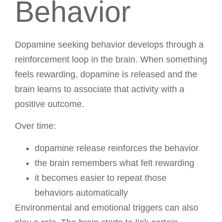
Behavior
Dopamine seeking behavior develops through a
reinforcement loop in the brain. When something
feels rewarding, dopamine is released and the
brain learns to associate that activity with a
positive outcome.
Over time:
dopamine release reinforces the behavior
the brain remembers what felt rewarding
it becomes easier to repeat those
behaviors automatically
Environmental and emotional triggers can also