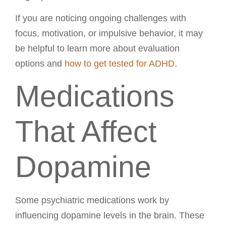
If you are noticing ongoing challenges with
focus, motivation, or impulsive behavior, it may
be helpful to learn more about evaluation
options and
how to get tested for ADHD
.
Medications
That Affect
Dopamine
Some psychiatric medications work by
influencing dopamine levels in the brain. These