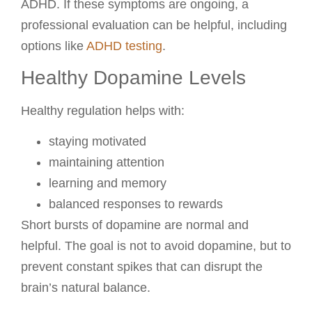
ADHD. If these symptoms are ongoing, a
professional evaluation can be helpful, including
options like
ADHD testing
.
Healthy Dopamine Levels
Healthy regulation helps with:
staying motivated
maintaining attention
learning and memory
balanced responses to rewards
Short bursts of dopamine are normal and
helpful. The goal is not to avoid dopamine, but to
prevent constant spikes that can disrupt the
brain’s natural balance.