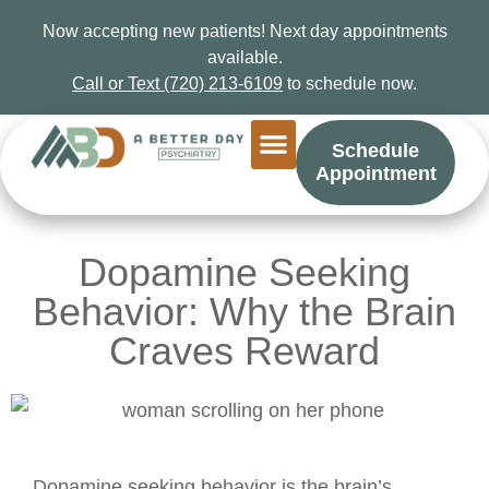
Now accepting new patients! Next day appointments
available.
Call or Text (720) 213-6109
to schedule now.
Schedule
Appointment
Dopamine Seeking
Behavior: Why the Brain
Craves Reward
Dopamine seeking behavior is the brain’s