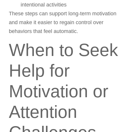
intentional activities
These steps can support long-term motivation
and make it easier to regain control over
behaviors that feel automatic.
When to Seek
Help for
Motivation or
Attention