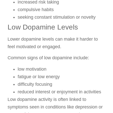
increased risk taking
compulsive habits
seeking constant stimulation or novelty
Low Dopamine Levels
Lower dopamine levels can make it harder to
feel motivated or engaged.
Common signs of low dopamine include:
low motivation
fatigue or low energy
difficulty focusing
reduced interest or enjoyment in activities
Low dopamine activity is often linked to
symptoms seen in conditions like depression or