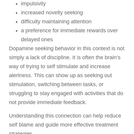
impulsivity
increased novelty seeking
difficulty maintaining attention
a preference for immediate rewards over
delayed ones
Dopamine seeking behavior in this context is not
simply a lack of discipline. It is often the brain’s
way of trying to self stimulate and increase
alertness. This can show up as seeking out
stimulation, switching between tasks, or
struggling to stay engaged with activities that do
not
provide immediate feedback.
Understanding this connection can help reduce
self blame and guide more effective treatment
strategies.