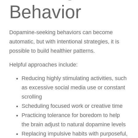
Behavior
Dopamine-seeking behaviors can become
automatic, but with intentional strategies, it is
possible to build healthier patterns.
Helpful approaches include:
Reducing highly stimulating activities, such
as excessive social media use or constant
scrolling
Scheduling focused work or creative time
Practicing tolerance for boredom to help
the brain adjust to natural dopamine levels
Replacing impulsive habits with purposeful,