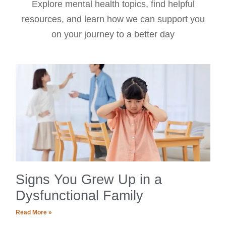
Explore mental health topics, find helpful
resources, and learn how we can support you
on your journey to a better day
Signs You Grew Up in a
Dysfunctional Family
Read More »