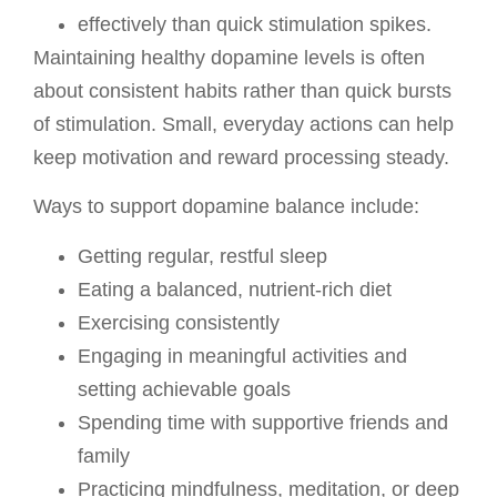
effectively than quick stimulation spikes.
Maintaining healthy dopamine levels is often
about consistent habits rather than quick bursts
of stimulation. Small, everyday actions can help
keep motivation and reward processing steady.
Ways to support dopamine balance include:
Getting regular, restful sleep
Eating a balanced, nutrient-rich diet
Exercising consistently
Engaging in meaningful activities and
setting achievable goals
Spending time with supportive friends and
family
Practicing mindfulness, meditation, or deep