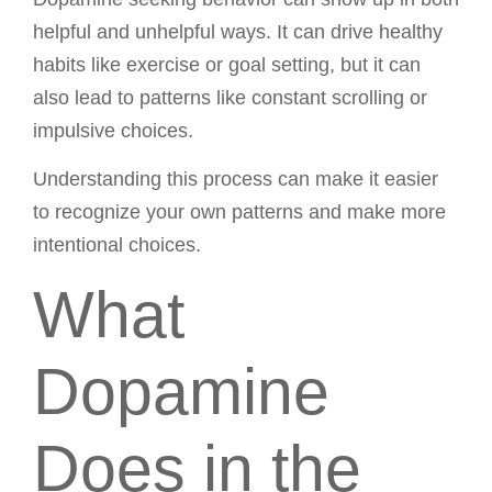
helpful and unhelpful ways. It can drive healthy
habits like exercise or goal setting, but it can
also lead to patterns like constant scrolling or
impulsive choices.
Understanding this process can make it easier
to recognize your own patterns and make more
intentional choices.
What
Dopamine
Does in the