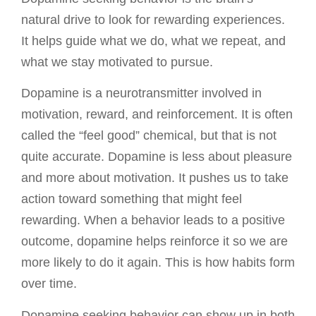
natural drive to look for rewarding experiences.
It helps guide what we do, what we repeat, and
what we stay motivated to pursue.
Dopamine is a neurotransmitter involved in
motivation, reward, and reinforcement. It is often
called the “feel good” chemical, but that is not
quite accurate. Dopamine is less about pleasure
and more about motivation. It pushes us to take
action toward something that might feel
rewarding. When a behavior leads to a positive
outcome, dopamine helps reinforce it so we are
more likely to do it again. This is how habits form
over time.
Dopamine seeking behavior can show up in both