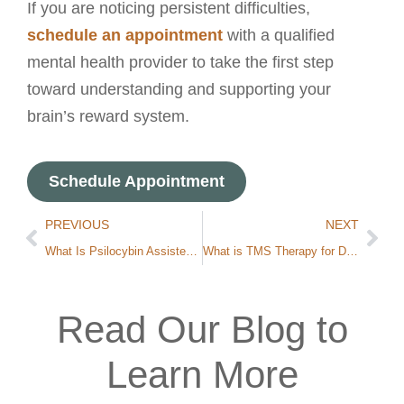
If you are noticing persistent difficulties,
schedule an appointment
with a qualified
mental health provider to take the first step
toward understanding and supporting your
brain’s reward system.
Schedule Appointment
PREVIOUS
NEXT
What Is Psilocybin Assisted Therapy?
What is TMS Therapy for Depression?
Read Our Blog to
Learn More