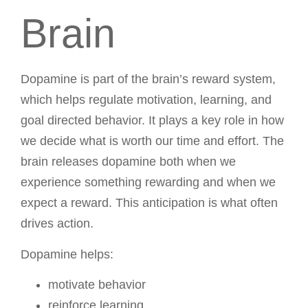
Brain
Dopamine is part of the brain’s reward system,
which helps regulate motivation, learning, and
goal directed behavior. It plays a key role in how
we decide what is worth our time and effort. The
brain releases dopamine both when we
experience something rewarding and when we
expect a reward. This anticipation is what often
drives action.
Dopamine helps:
motivate behavior
reinforce learning