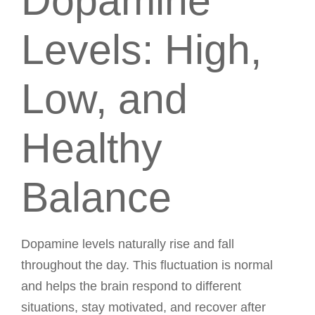
Dopamine
Levels: High,
Low, and
Healthy
Balance
Dopamine levels naturally rise and fall
throughout the day. This fluctuation is normal
and helps the brain respond to different
situations, stay motivated, and recover after