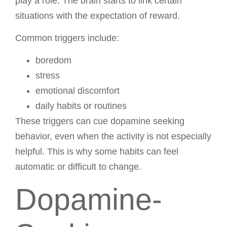
play a role. The brain starts to link certain
situations with the expectation of reward.
Common triggers include:
boredom
stress
emotional discomfort
daily habits or routines
These triggers can cue dopamine seeking
behavior, even when the activity is not especially
helpful. This is why some habits can feel
automatic or difficult to change.
Dopamine-