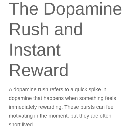
The Dopamine
Rush and
Instant
Reward
A dopamine rush refers to a quick spike in
dopamine that happens when something feels
immediately rewarding. These bursts can feel
motivating in the moment, but they are often
short lived.