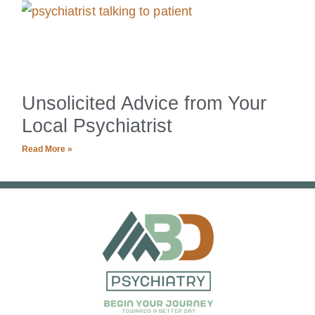
Unsolicited Advice from Your
Local Psychiatrist
Read More »