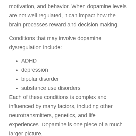
motivation, and behavior. When dopamine levels
are not well regulated, it can impact how the
brain processes reward and decision making.
Conditions that may involve dopamine
dysregulation include:
ADHD
depression
bipolar disorder
substance use disorders
Each of these conditions is complex and
influenced by many factors, including other
neurotransmitters, genetics, and life
experiences. Dopamine is one piece of a much
larger picture.