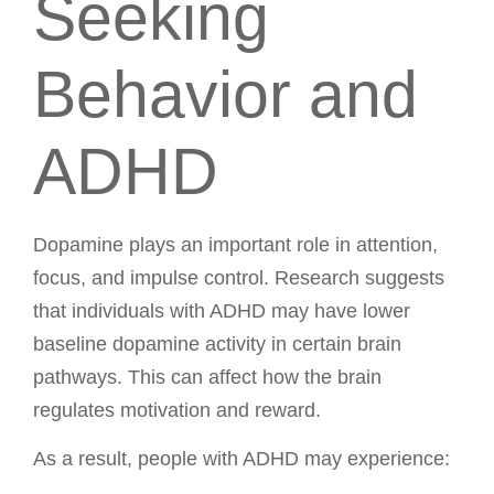
Seeking
Behavior and
ADHD
Dopamine plays an important role in attention,
focus, and impulse control. Research suggests
that individuals with ADHD may have lower
baseline dopamine activity in certain brain
pathways. This can affect how the brain
regulates motivation and reward.
As a result, people with ADHD may experience: