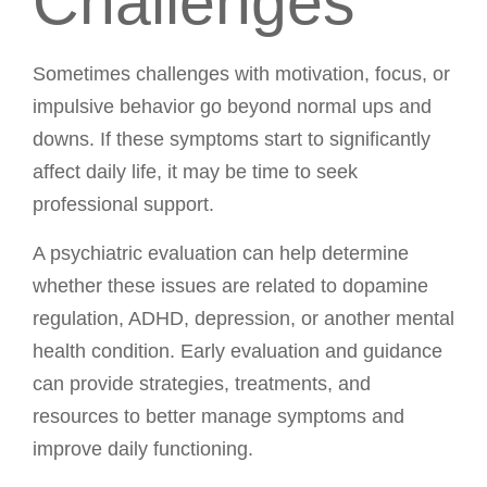
Challenges
Sometimes challenges with motivation, focus, or
impulsive behavior go beyond normal ups and
downs. If these symptoms start to significantly
affect daily life, it may be time to seek
professional support.
A psychiatric evaluation can help determine
whether these issues are related to dopamine
regulation, ADHD, depression, or another mental
health condition. Early evaluation and guidance
can provide strategies, treatments, and
resources to better manage symptoms and
improve daily functioning.