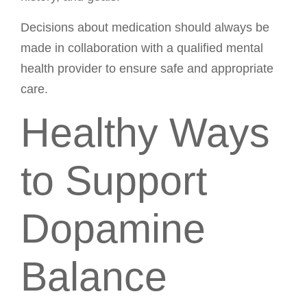
Decisions about medication should always be
made in collaboration with a qualified mental
health provider to ensure safe and appropriate
care.
Healthy Ways
to Support
Dopamine
Balance