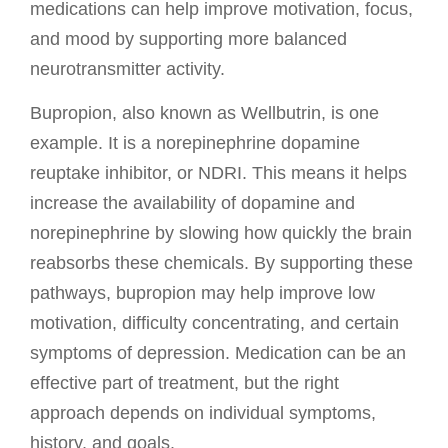
medications can help improve motivation, focus,
and mood by supporting more balanced
neurotransmitter activity.
Bupropion, also known as Wellbutrin, is one
example. It is a norepinephrine dopamine
reuptake inhibitor, or NDRI. This means it helps
increase the availability of dopamine and
norepinephrine by slowing how quickly the brain
reabsorbs these chemicals. By supporting these
pathways, bupropion may help improve low
motivation, difficulty concentrating, and certain
symptoms of depression. Medication can be an
effective part of treatment, but the right
approach depends on individual symptoms,
history, and goals.