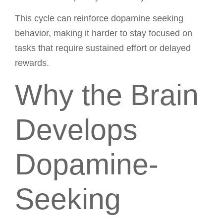
This cycle can reinforce dopamine seeking
behavior, making it harder to stay focused on
tasks that require sustained effort or delayed
rewards.
Why the Brain
Develops
Dopamine-
Seeking