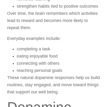
strengthen habits tied to positive outcomes
Over time, the brain remembers which activities
lead to reward and becomes more likely to
repeat them.
Everyday examples include:
completing a task
eating enjoyable food
connecting with others
reaching personal goals
These natural dopamine responses help us build
routines, stay engaged, and move toward things
that support our well being.