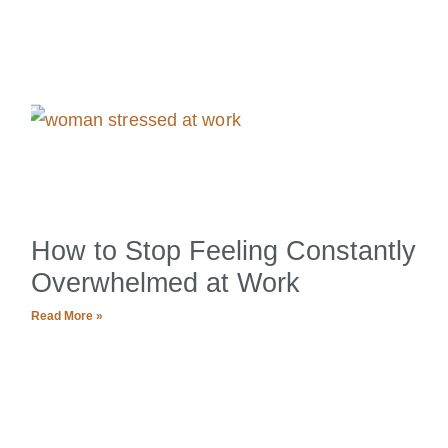
How to Stop Feeling Constantly
Overwhelmed at Work
Read More »