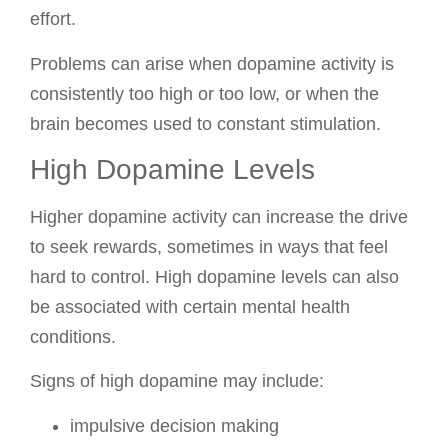
effort.
Problems can arise when dopamine activity is
consistently too high or too low, or when the
brain becomes used to constant stimulation.
High Dopamine Levels
Higher dopamine activity can increase the drive
to seek rewards, sometimes in ways that feel
hard to control. High dopamine levels can also
be associated with certain mental health
conditions.
Signs of high dopamine may include:
impulsive decision making