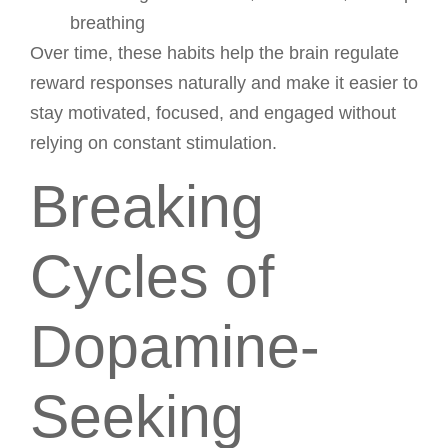
breathing
Over time, these habits help the brain regulate
reward responses naturally and make it easier to
stay motivated, focused, and engaged without
relying on constant stimulation.
Breaking
Cycles of
Dopamine-
Seeking