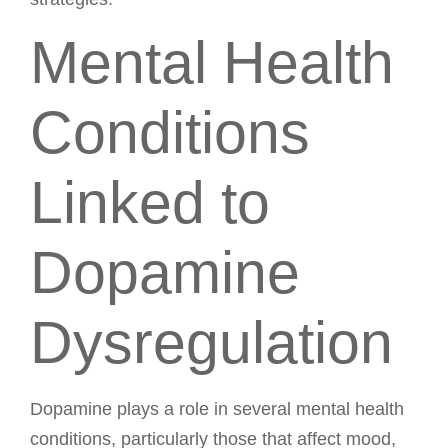
Mental Health
Conditions
Linked to
Dopamine
Dysregulation
Dopamine plays a role in several mental health
conditions, particularly those that affect mood,