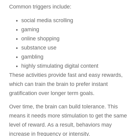
Common triggers include:
social media scrolling
gaming
online shopping
substance use
gambling
highly stimulating digital content
These activities provide fast and easy rewards,
which can train the brain to prefer instant
gratification over longer term goals.
Over time, the brain can build tolerance. This
means it needs more stimulation to get the same
level of reward. As a result, behaviors may
increase in frequency or intensity.